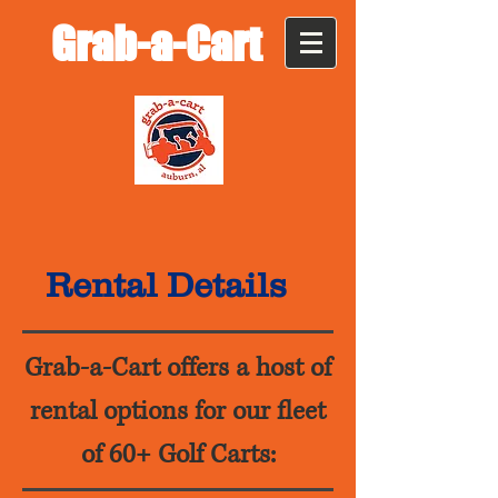
Grab-a-Cart
Rental Details
Grab-a-Cart offers a host of
rental options for our fleet
of 60+ Golf Carts: