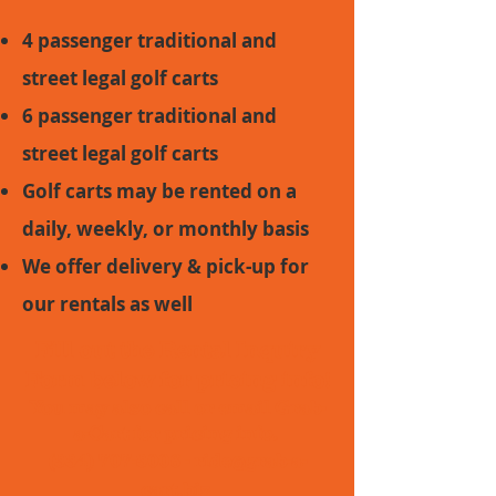
4 passenger traditional and
street legal golf carts
6 passenger traditional and
street legal golf carts
Golf carts may be rented on a
daily, weekly, or monthly basis
We offer delivery & pick-up for
our rentals as well
Fill out the
Rental Inquiry
Form
below for pricing info!
You may also call or email Grab-
a-Cart for pricing info.
(334) 707-3006
-
ride@grab-a-
cart.biz