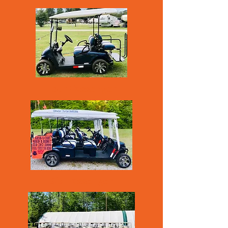
Four Passenger
Six Passenger