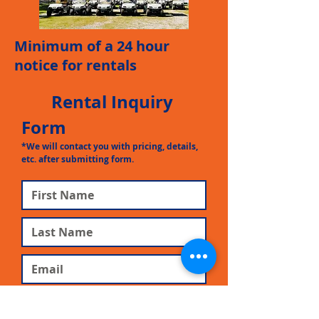
Minimum of a 24 hour
notice for rentals
Rental Inquiry
Form
*We will contact you with pricing, details,
etc. after
submitting form.