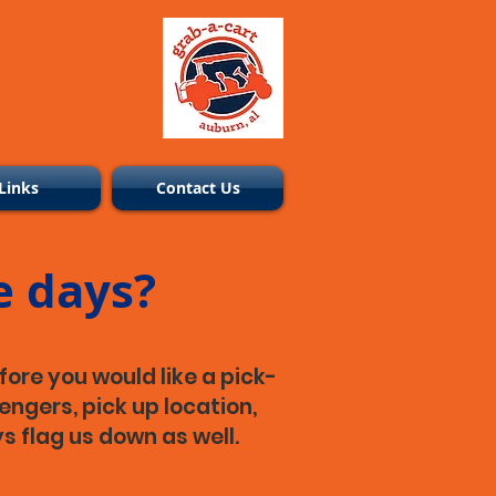
Links
Contact Us
e days?
fore you would like a pick-
engers, pick up location,
s flag us down as well.