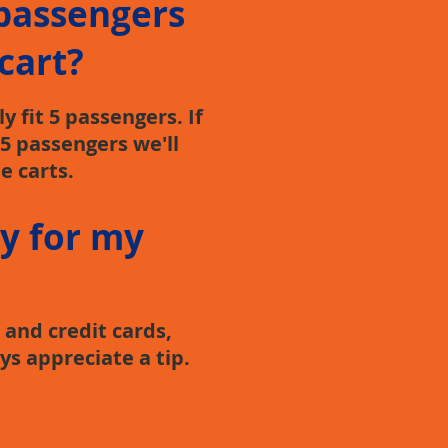
passengers
 cart?
 fit 5 passengers. If
5 passengers we'll
e carts.
y for my
and credit cards,
ys appreciate a tip.