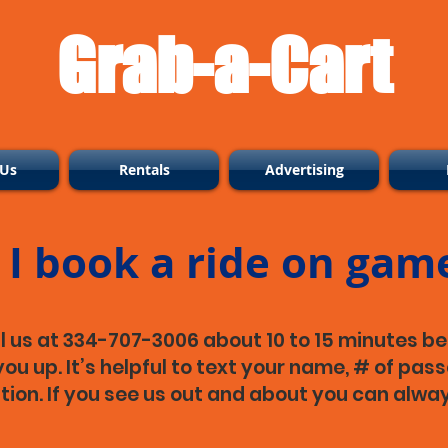
Grab-a-Cart
 Us
Rentals
Advertising
I book a ride on gam
l us at 334-707-3006 about 10 to 15 minutes be
ou up. It’s helpful to text your name, # of pass
ation. If you see us out and about you can alway