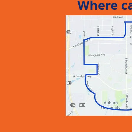
Where ca