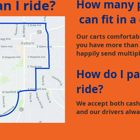
n I ride?
How many 
can fit in a
Our carts comfortably
you have more than 
happily send multipl
How do I pa
ride?
We accept both cash 
and our drivers alwa