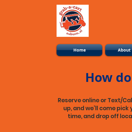
Home
About
How do 
Reserve online or Text/Cal
up, and we’ll come pick y
time, and drop off loc